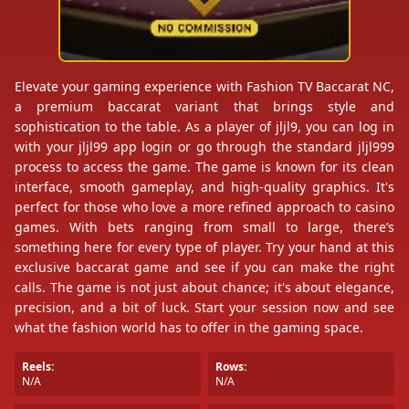
Elevate your gaming experience with Fashion TV Baccarat NC,
a premium baccarat variant that brings style and
sophistication to the table. As a player of jljl9, you can log in
with your jljl99 app login or go through the standard jljl999
process to access the game. The game is known for its clean
interface, smooth gameplay, and high-quality graphics. It's
perfect for those who love a more refined approach to casino
games. With bets ranging from small to large, there’s
something here for every type of player. Try your hand at this
exclusive baccarat game and see if you can make the right
calls. The game is not just about chance; it's about elegance,
precision, and a bit of luck. Start your session now and see
what the fashion world has to offer in the gaming space.
Reels:
Rows:
N/A
N/A