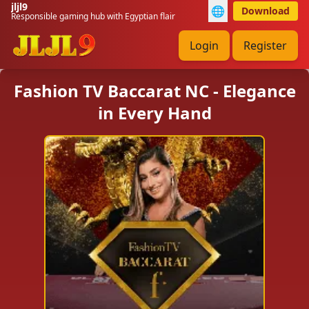
jljl9
🌐
Download
Responsible gaming hub with Egyptian flair
Login
Register
Fashion TV Baccarat NC - Elegance
in Every Hand