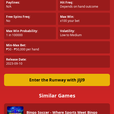
Paylines:
Hit Freq:
N/A
Depends on hand outcome
Free Spins Freq:
Max Win:
No
x100 your bet
Max Win Probability:
Volatility:
1 in 100000
Low to Medium
Min-Max Bet:
₱50 - ₱50,000 per hand
Release Date:
2023-09-10
Enter the Runway with jljl9
Similar Games
Bingo Soccer - Where Sports Meet Bingo